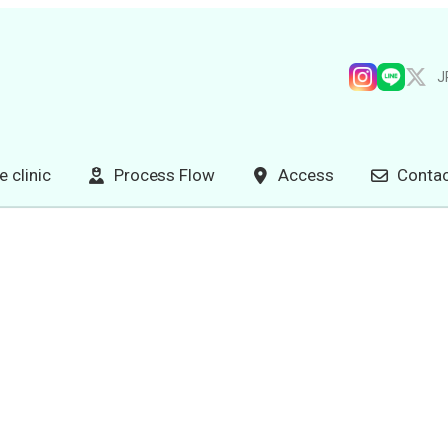
J
e clinic
Process Flow
Access
Contac