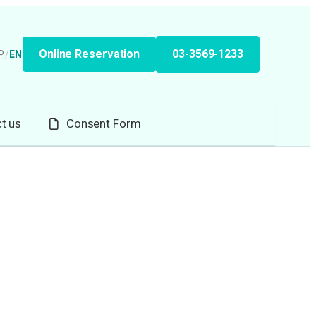
Online Reservation
03-3569-1233
P
/
EN
t us
Consent Form