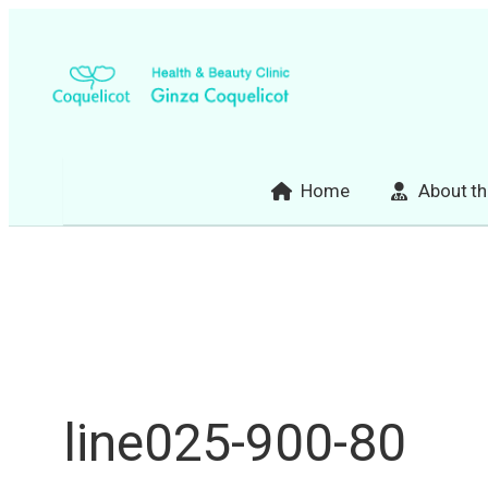
Skip
to
content
Home
About th
line025-900-80