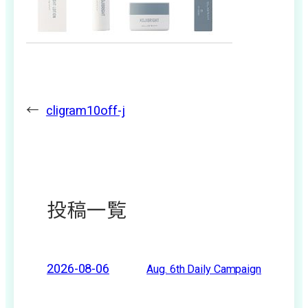
←
cligram10off-j
投稿一覧
2026-08-06
Aug. 6th Daily Campaign