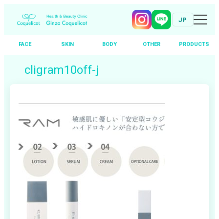
JP
FACE
SKIN
BODY
OTHER
PRODUCTS
Skip
cligram10off-j
to
content