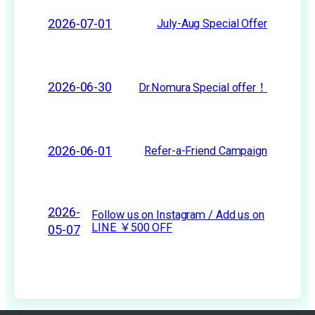
2026-07-01
July-Aug Special Offer
2026-06-30
Dr.Nomura Special offer！
2026-06-01
Refer-a-Friend Campaign
2026-
Follow us on Instagram / Add us on
LINE ￥500 OFF
05-07