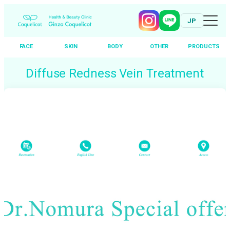
JP
FACE
SKIN
BODY
OTHER
PRODUCTS
Skip
Diffuse Redness Vein Treatment
to
content