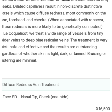
cheeks. Dilated capillaries result in non-discrete distinctive
vessels which cause diffuse redness, most commonly on the
nose, forehead, and cheeks. (When associated with rosacea,
diffuse redness is more likely to be genetically connected.)
At Le Coquelicot, we treat a wide range of vessels from tiny
spider veins to deep blue reticular veins. The treatment is very
quick, safe and effective and the results are outstanding,
regardless of whether skin is light, dark, or tanned. Bruising or
blistering are minimal.
Diffuse Redness Vein Treatment
Face SD Nasal Tip, Cheek (one side)
¥16,500