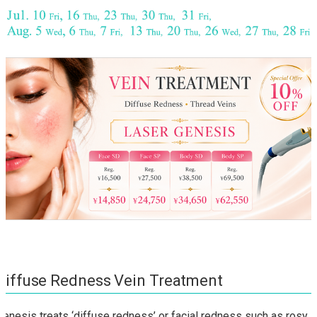
Diffuse Redness Vein Treatment
Genesis treats ‘diffuse redness’ or facial redness such as rosy