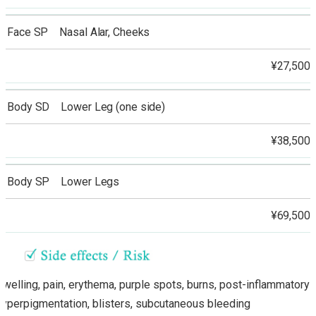
Face SP Nasal Alar, Cheeks
¥27,500
Body SD Lower Leg (one side)
¥38,500
Body SP Lower Legs
¥69,500
Swelling, pain, erythema, purple spots, burns, post-inflammatory
hyperpigmentation, blisters, subcutaneous bleeding