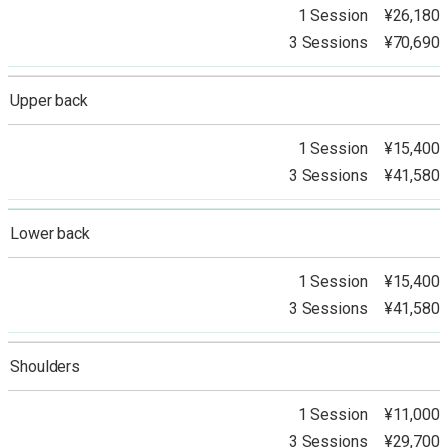
1 Session ¥26,180
3 Sessions ¥70,690
Upper back
1 Session ¥15,400
3 Sessions ¥41,580
Lower back
1 Session ¥15,400
3 Sessions ¥41,580
Shoulders
1 Session ¥11,000
3 Sessions ¥29,700