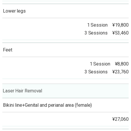
Lower legs
1 Session ¥19,800
3 Sessions ¥53,460
Feet
1 Session ¥8,800
3 Sessions ¥23,760
Laser Hair Removal
Bikini line+Genital and perianal area (female)
¥27,060