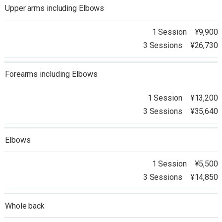
Upper arms including Elbows
1 Session ¥9,900
3 Sessions ¥26,730
Forearms including Elbows
1 Session ¥13,200
3 Sessions ¥35,640
Elbows
1 Session ¥5,500
3 Sessions ¥14,850
Whole back