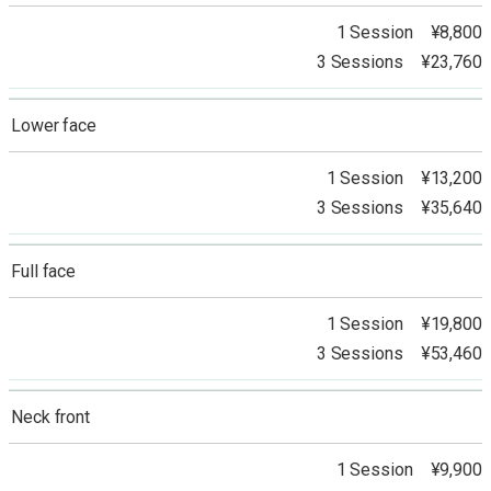
1 Session ¥8,800
3 Sessions ¥23,760
Lower face
1 Session ¥13,200
3 Sessions ¥35,640
Full face
1 Session ¥19,800
3 Sessions ¥53,460
Neck front
1 Session ¥9,900