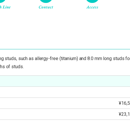
ing studs, such as allergy-free (titanium) and 8.0 mm long studs f
hs of studs.
¥16,5
¥23,1