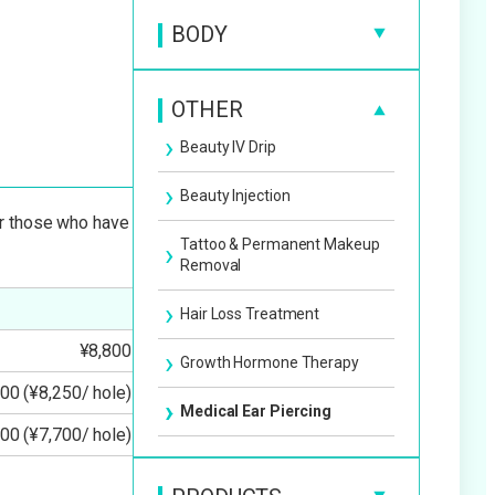
Facial Slimming Treatment
BODY
BBL Photo Therapy
Facial Slimming Injection
Cellulite Treatment
Sagging Wrinkles Spots &
OTHER
Redness
Lift-Up Treatment
Fat Dissolving Injection
Beauty IV Drip
Pico Laser Enlighten III
Medical Permanent Makeup
Laser Liposuction
Beauty Injection
Spots Dullness Melasma
or those who have
Tattoo & Permanent Makeup
Derma Shine
Removal
Hydra Facial
Hair Loss Treatment
¥8,800
Electroporation
Growth Hormone Therapy
00 (¥8,250/ hole)
Pore Acne Acne Scar
Medical Ear Piercing
00 (¥7,700/ hole)
Wart & Mole Removal