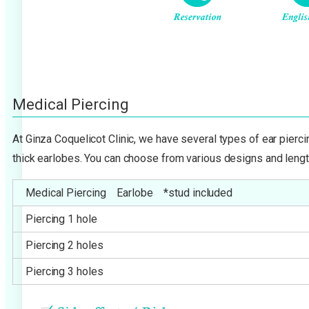
Medical Piercing
At Ginza Coquelicot Clinic, we have several types of ear pierc
thick earlobes. You can choose from various designs and lengt
Medical Piercing Earlobe *stud included
Piercing 1 hole
Piercing 2 holes
Piercing 3 holes