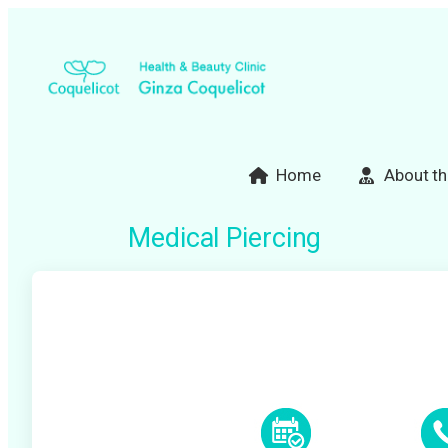
Skip
to
content
Home
About th
Medical Piercing