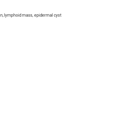
tion, lymphoid mass, epidermal cyst