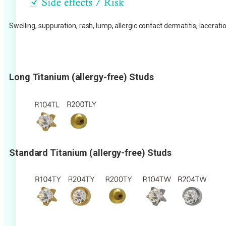
Swelling, suppuration, rash, lump, allergic contact dermatitis, lacera
Long Titanium (allergy-free) Studs
Standard Titanium (allergy-free) Studs