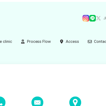
J
e clinic
Process Flow
Access
Contac