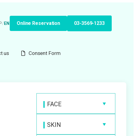
Online Reservation
03-3569-1233
P
/
EN
t us
Consent Form
FACE
Anti-Wrinkle Injection
SKIN
Hyaluronic Acid Filler
Medical Laser Hair Removal