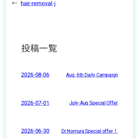
←
hair-removal-j
投稿一覧
2026-08-06
Aug. 6th Daily Campaign
2026-07-01
July-Aug Special Offer
2026-06-30
Dr.Nomura Special offer！