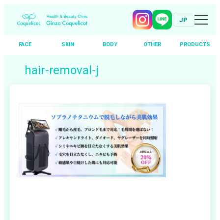
JP
FACE
SKIN
BODY
OTHER
PRODUCTS
Skip
hair-removal-j
to
content