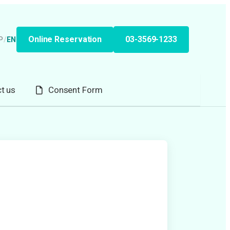
Online Reservation
03-3569-1233
P
/
EN
t us
Consent Form