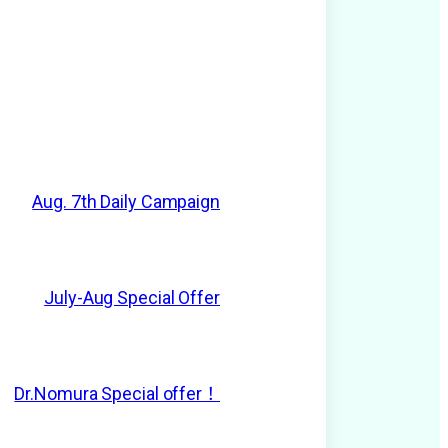
Aug. 7th Daily Campaign
July-Aug Special Offer
Dr.Nomura Special offer！