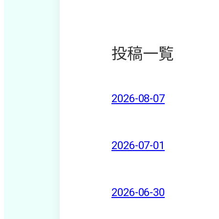
投稿一覧
2026-08-07
2026-07-01
2026-06-30