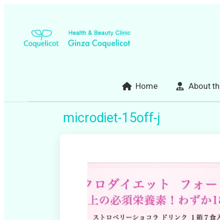
Skip
to
content
Home
About th
microdiet-15off-j