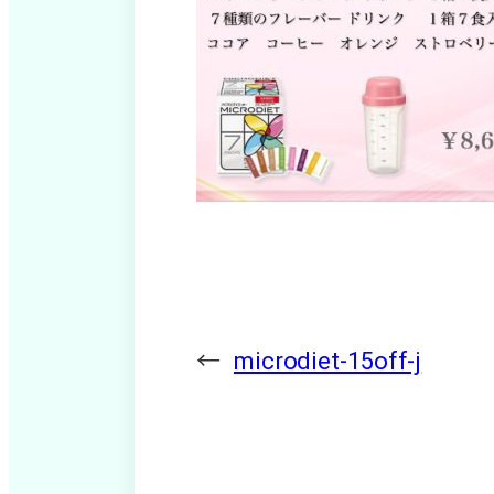
←
microdiet-15off-j