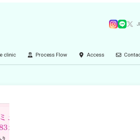
J
e clinic
Process Flow
Access
Contac