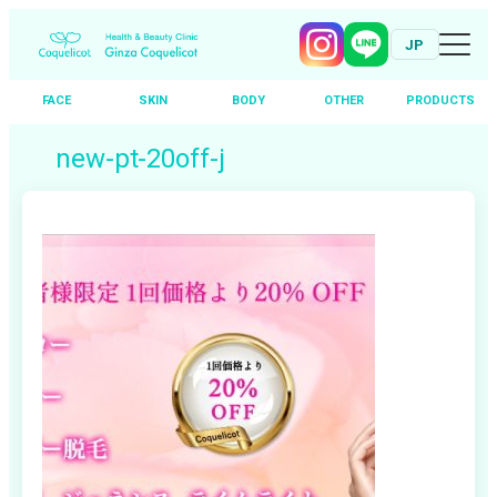
JP
FACE
SKIN
BODY
OTHER
PRODUCTS
Skip
new-pt-20off-j
to
content