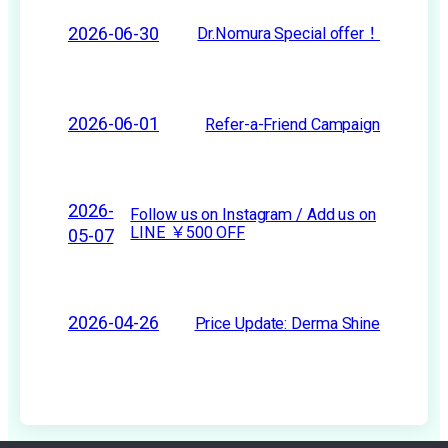
2026-06-30
Dr.Nomura Special offer！
2026-06-01
Refer-a-Friend Campaign
2026-
Follow us on Instagram / Add us on
LINE ￥500 OFF
05-07
2026-04-26
Price Update: Derma Shine