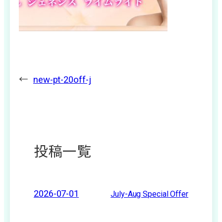
←
new-pt-20off-j
投稿一覧
2026-07-01
July-Aug Special Offer