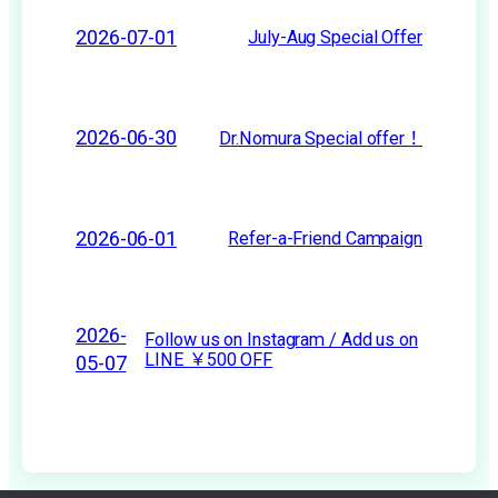
2026-07-01
July-Aug Special Offer
2026-06-30
Dr.Nomura Special offer！
2026-06-01
Refer-a-Friend Campaign
2026-
Follow us on Instagram / Add us on
LINE ￥500 OFF
05-07