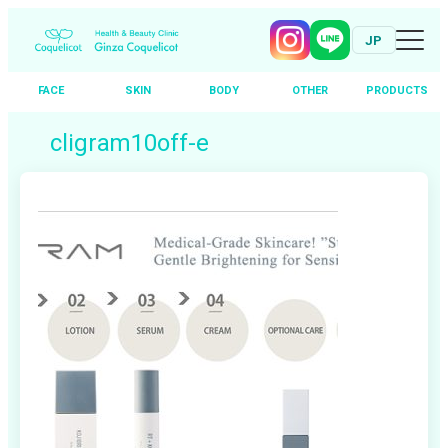
JP
FACE
SKIN
BODY
OTHER
PRODUCTS
Skip
cligram10off-e
to
content