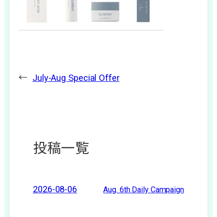
←
July-Aug Special Offer
投稿一覧
2026-08-06
Aug. 6th Daily Campaign