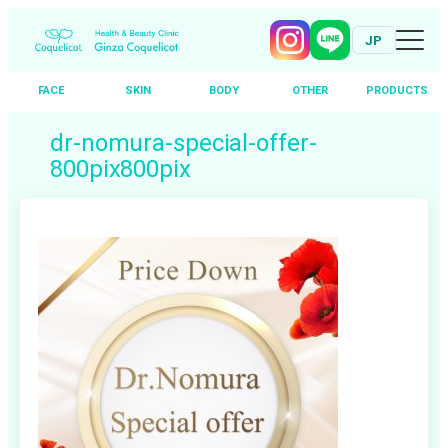
JP
FACE
SKIN
BODY
OTHER
PRODUCTS
Skip
dr-nomura-special-offer-
to
800pix800pix
content