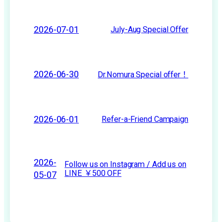
2026-07-01
July-Aug Special Offer
2026-06-30
Dr.Nomura Special offer！
2026-06-01
Refer-a-Friend Campaign
2026-
Follow us on Instagram / Add us on
LINE ￥500 OFF
05-07