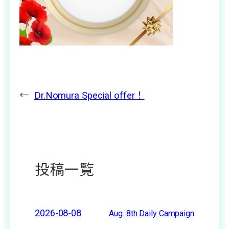
←
Dr.Nomura Special offer！
投稿一覧
2026-08-08
Aug. 8th Daily Campaign