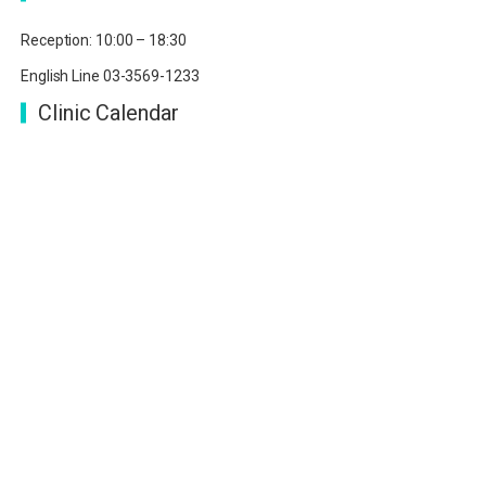
Reception: 10:00 – 18:30
English Line 03-3569-1233
Clinic Calendar