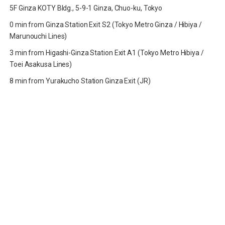
5F Ginza KOTY Bldg., 5-9-1 Ginza, Chuo-ku, Tokyo
0 min from Ginza Station Exit S2 (Tokyo Metro Ginza / Hibiya /
Marunouchi Lines)
3 min from Higashi-Ginza Station Exit A1 (Tokyo Metro Hibiya /
Toei Asakusa Lines)
8 min from Yurakucho Station Ginza Exit (JR)