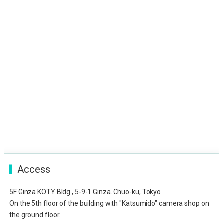
Access
5F Ginza KOTY Bldg., 5-9-1 Ginza, Chuo-ku, Tokyo
On the 5th floor of the building with "Katsumido" camera shop on
the ground floor.