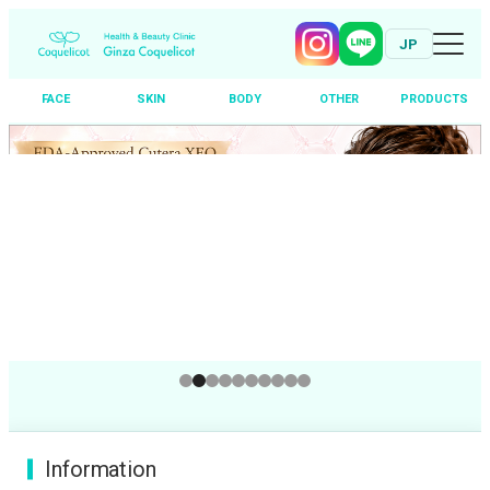
JP
FACE
SKIN
BODY
OTHER
PRODUCTS
Skip
to
content
Information