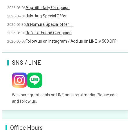
Aug. 8th Daily Campaign
2026-08-08
July-Aug Special Offer
2026-07-01
Dr.Nomura Special offer！
2026-06-30
Refer-a-Friend Campaign
2026-06-01
Follow us on Instagram / Add us on LINE ￥500 OFF
2026-05-07
SNS / LINE
We share great deals on LINE and social media. Please add
and follow us.
Office Hours