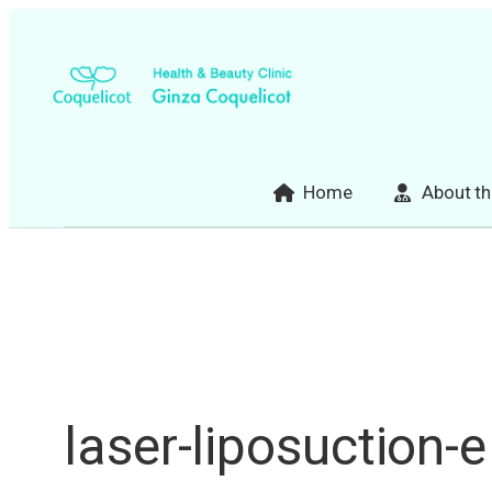
Skip
to
content
Home
About th
laser-liposuction-e