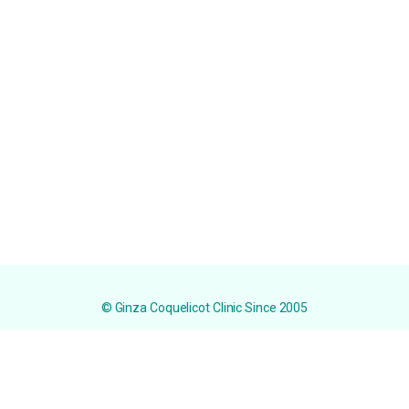
© Ginza Coquelicot Clinic Since 2005