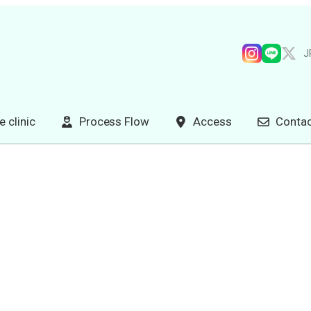
J
e clinic
Process Flow
Access
Contac