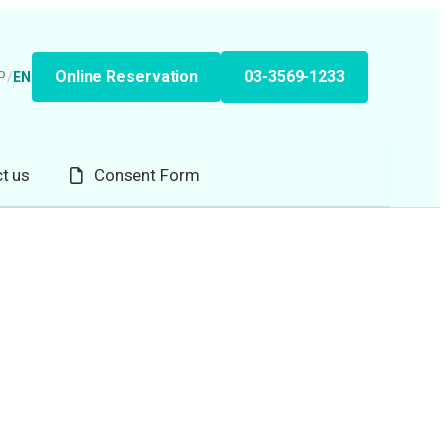
Online Reservation
03-3569-1233
P
/
EN
t us
Consent Form