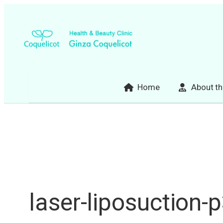
Skip
to
content
Home
About th
laser-liposuction-