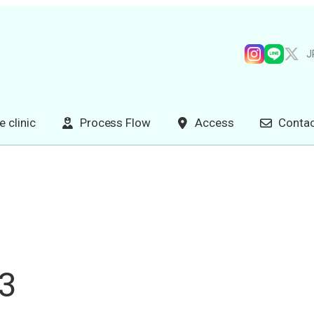
J
e clinic
Process Flow
Access
Contac
p3