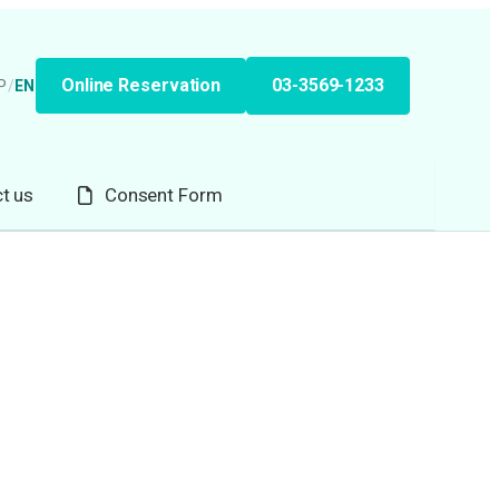
Online Reservation
03-3569-1233
P
/
EN
t us
Consent Form