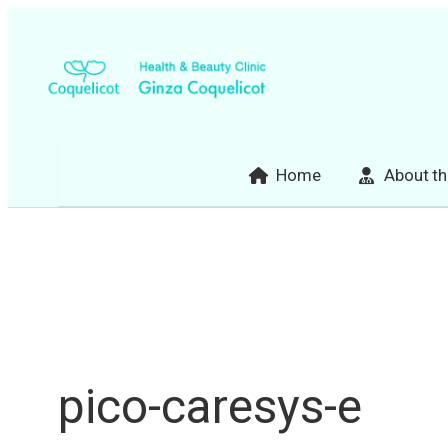
Skip
to
content
Home
About th
pico-caresys-e