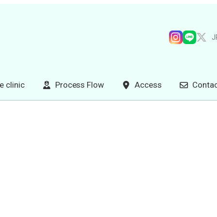
J
e clinic
Process Flow
Access
Contac