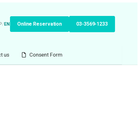
Online Reservation
03-3569-1233
P
/
EN
t us
Consent Form