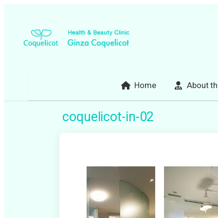
Skip
to
content
Home
About th
coquelicot-in-02