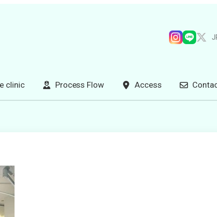
J
e clinic
Process Flow
Access
Contac