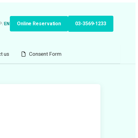
Online Reservation
03-3569-1233
P
/
EN
t us
Consent Form