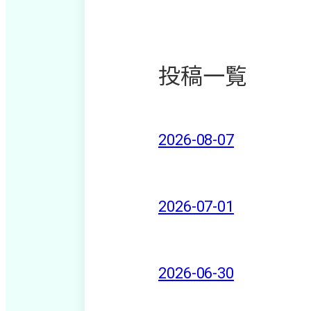
投稿一覧
2026-08-07
2026-07-01
2026-06-30