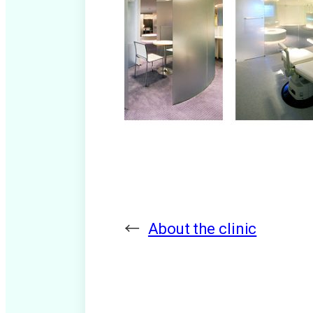
←
About the clinic