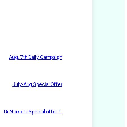
Aug. 7th Daily Campaign
July-Aug Special Offer
Dr.Nomura Special offer！