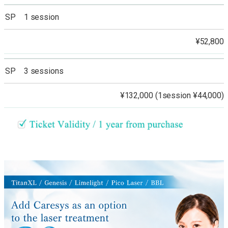
SP 1 session
¥52,800
SP 3 sessions
¥132,000 (1session ¥44,000)