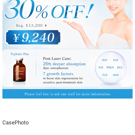
CasePhoto