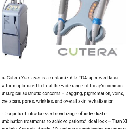
The Cutera Xeo laser is a customizable FDA-approved laser
platform optimized to treat the wide range of today’s common
nonsurgical aesthetic concerns – sagging, pigmentation, veins,
acne scars, pores, wrinkles, and overall skin revitalization.
Le Coquelicot introduces a broad range of individual or
combination treatments to achieve patients’ ideal look – Titan XL