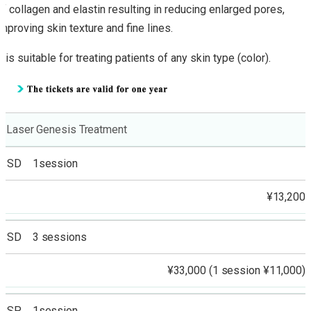
of collagen and elastin resulting in reducing enlarged pores,
improving skin texture and fine lines.
It is suitable for treating patients of any skin type (color).
Laser Genesis Treatment
SD 1session
¥13,200
SD 3 sessions
¥33,000 (1 session ¥11,000)
SP 1session