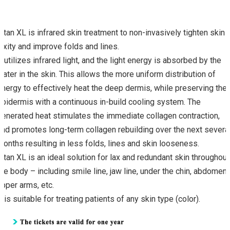
Titan XL is infrared skin treatment to non-invasively tighten skin
laxity and improve folds and lines.
It utilizes infrared light, and the light energy is absorbed by the
water in the skin. This allows the more uniform distribution of
energy to effectively heat the deep dermis, while preserving the
epidermis with a continuous in-build cooling system. The
generated heat stimulates the immediate collagen contraction,
and promotes long-term collagen rebuilding over the next severa
months resulting in less folds, lines and skin looseness.
Titan XL is an ideal solution for lax and redundant skin throughout
the body – including smile line, jaw line, under the chin, abdomen,
upper arms, etc.
It is suitable for treating patients of any skin type (color).