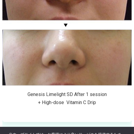
Genesis Limelight SD After 1 session
+ High-dose Vitamin C Drip