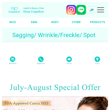
JP
FACE
SKIN
BODY
OTHER
PRODUCTS
Skip
Sagging/ Wrinkle/Freckle/ Spot
to
content