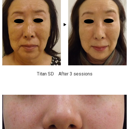
Titan SD After 3 sessions