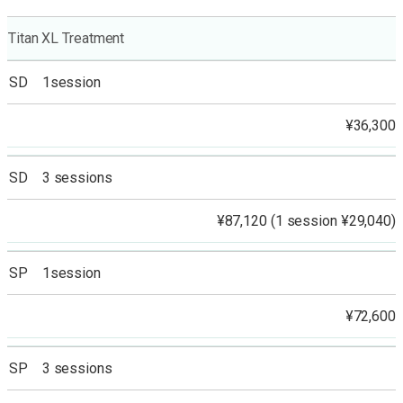
Titan XL Treatment
SD 1session
¥36,300
SD 3 sessions
¥87,120 (1 session ¥29,040)
SP 1session
¥72,600
SP 3 sessions