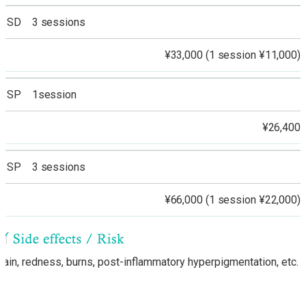
SD 3 sessions
¥33,000 (1 session ¥11,000)
SP 1session
¥26,400
SP 3 sessions
¥66,000 (1 session ¥22,000)
Pain, redness, burns, post-inflammatory hyperpigmentation, etc.