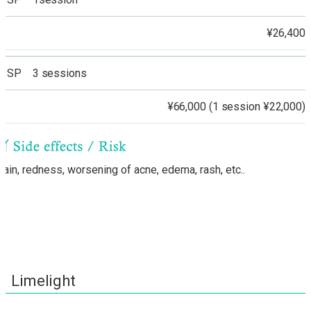
¥26,400
SP 3 sessions
¥66,000 (1 session ¥22,000)
Pain, redness, worsening of acne, edema, rash, etc..
Limelight