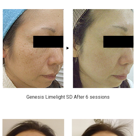
Genesis Limelight SD After 6 sessions