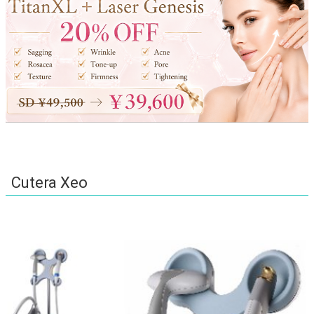
Cutera Xeo