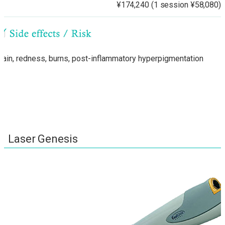
¥174,240 (1 session ¥58,080)
Pain, redness, burns, post-inflammatory hyperpigmentation
Laser Genesis