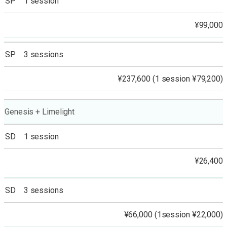
SP 1 session
¥99,000
SP 3 sessions
¥237,600 (1 session ¥79,200)
Genesis + Limelight
SD 1 session
¥26,400
SD 3 sessions
¥66,000 (1session ¥22,000)