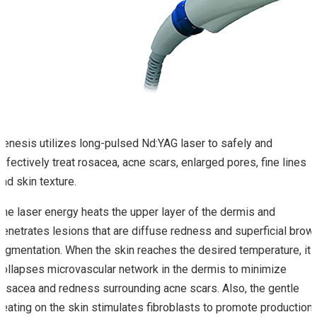
Genesis utilizes long-pulsed Nd:YAG laser to safely and
effectively treat rosacea, acne scars, enlarged pores, fine lines
and skin texture.
The laser energy heats the upper layer of the dermis and
penetrates lesions that are diffuse redness and superficial brow
pigmentation. When the skin reaches the desired temperature, it
collapses microvascular network in the dermis to minimize
rosacea and redness surrounding acne scars. Also, the gentle
heating on the skin stimulates fibroblasts to promote production