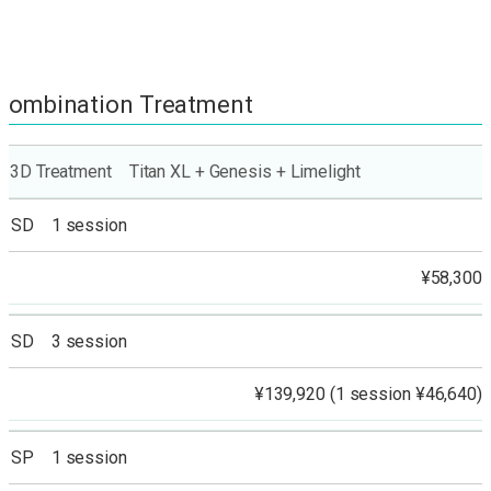
Combination Treatment
3D Treatment Titan XL + Genesis + Limelight
SD 1 session
¥58,300
SD 3 session
¥139,920 (1 session ¥46,640)
SP 1 session