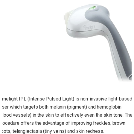
Limelight IPL (Intense Pulsed Light) is non-invasive light-based
laser which targets both melanin (pigment) and hemoglobin
(blood vessels) in the skin to effectively even the skin tone. The
procedure offers the advantage of improving freckles, brown
spots, telangiectasia (tiny veins) and skin redness.