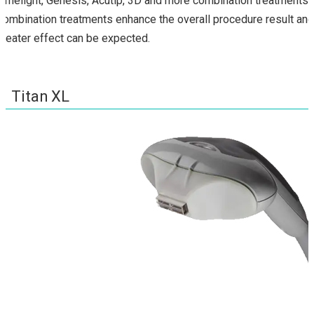
Limelight, Genesis, Acutip, 3D and more combination treatments.
Combination treatments enhance the overall procedure result and
greater effect can be expected.
Titan XL