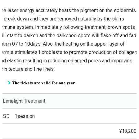
The laser energy accurately heats the pigment on the epidermis
to break down and they are removed naturally by the skin’s
immune system. Immediately following treatment, brown spots
will start to darken and the darkened spots will flake off and fade
within 07 to 10days. Also, the heating on the upper layer of
dermis stimulates fibroblasts to promote production of collagen
and elastin resulting in reducing enlarged pores and improving
skin texture and fine lines.
Limelight Treatment
SD 1session
¥13,200