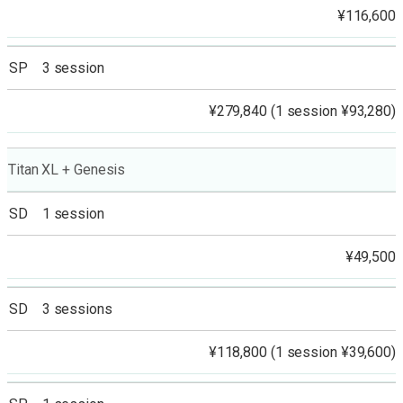
¥116,600
SP 3 session
¥279,840 (1 session ¥93,280)
Titan XL + Genesis
SD 1 session
¥49,500
SD 3 sessions
¥118,800 (1 session ¥39,600)