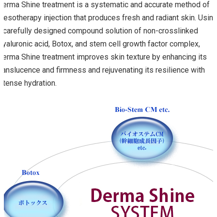
Derma Shine treatment is a systematic and accurate method of
mesotherapy injection that produces fresh and radiant skin. Usin
a carefully designed compound solution of non-crosslinked
Hyaluronic acid, Botox, and stem cell growth factor complex,
Derma Shine treatment improves skin texture by enhancing its
translucence and firmness and rejuvenating its resilience with
intense hydration.