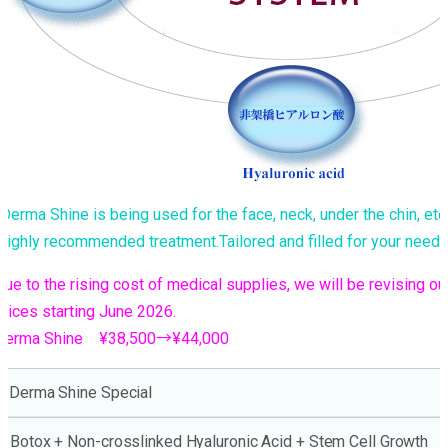
Derma Shine is being used for the face, neck, under the chin, etc
Highly recommended treatment.Tailored and filled for your needs
Due to the rising cost of medical supplies, we will be revising ou
prices starting June 2026.
Derma Shine ¥38,500→¥44,000
Derma Shine Special
Botox + Non-crosslinked Hyaluronic Acid + Stem Cell Growth