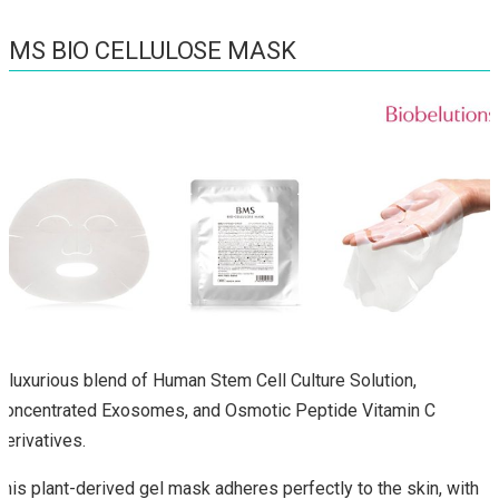
BMS BIO CELLULOSE MASK
A luxurious blend of Human Stem Cell Culture Solution,
Concentrated Exosomes, and Osmotic Peptide Vitamin C
Derivatives.
This plant-derived gel mask adheres perfectly to the skin, with