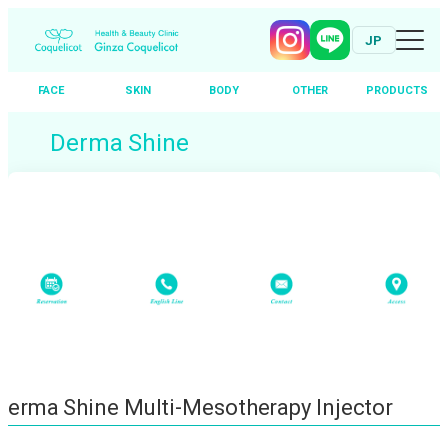
JP
FACE
SKIN
BODY
OTHER
PRODUCTS
Skip
Derma Shine
to
content
Derma Shine Multi-Mesotherapy Injector