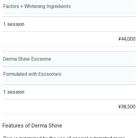
Factors + Whitening Ingredients
1 session
¥44,000
Derma Shine Exosome
Formulated with Exosomes
1 session
¥38,500
Features of Derma Shine