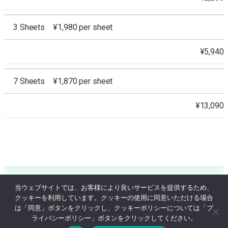
3 Sheets ¥1,980 per sheet
¥5,940
7 Sheets ¥1,870 per sheet
¥13,090
当ウェブサイトでは、お客様により良いサービスを提供するため、
クッキーを利用しています。クッキーの使用に同意いただける場合
© Ginza Coquelicot Clinic Since 2005
は「同意」ボタンをクリックし、クッキーポリシーについては「プ
ライバシーポリシー」ボタンをクリックしてください。