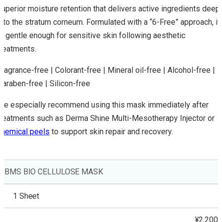
superior moisture retention that delivers active ingredients deep
into the stratum corneum. Formulated with a “6-Free” approach, it
is gentle enough for sensitive skin following aesthetic
treatments.
Fragrance-free | Colorant-free | Mineral oil-free | Alcohol-free |
Paraben-free | Silicon-free
We especially recommend using this mask immediately after
treatments such as Derma Shine Multi-Mesotherapy Injector or
chemical peels
to support skin repair and recovery.
BMS BIO CELLULOSE MASK
1 Sheet
¥2,200