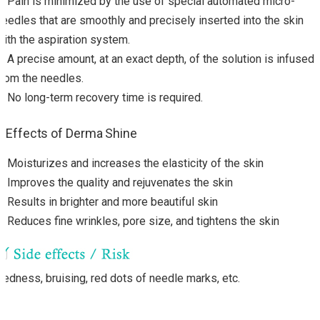
・Pain is minimized by the use of special automated micro-
needles that are smoothly and precisely inserted into the skin
with the aspiration system.
・A precise amount, at an exact depth, of the solution is infused
from the needles.
・No long-term recovery time is required.
Effects of Derma Shine
・
Moisturizes and increases the elasticity of the skin
・
Improves the quality and rejuvenates the skin
・
Results in brighter and more beautiful skin
・
Reduces fine wrinkles, pore size, and tightens the skin
Redness, bruising, red dots of needle marks, etc.