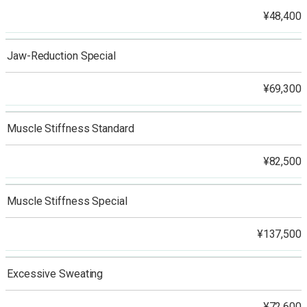
¥48,400
Jaw-Reduction Special
¥69,300
Muscle Stiffness Standard
¥82,500
Muscle Stiffness Special
¥137,500
Excessive Sweating
¥72,600