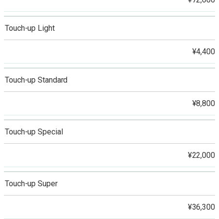
Touch-up Light
¥4,400
Touch-up Standard
¥8,800
Touch-up Special
¥22,000
Touch-up Super
¥36,300