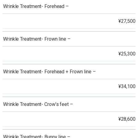
Wrinkle Treatment- Forehead –
¥27,500
Wrinkle Treatment- Frown line –
¥25,300
Wrinkle Treatment- Forehead + Frown line –
¥34,100
Wrinkle Treatment- Crow’s feet –
¥28,600
Wrinkle Treatment- Bunny line –