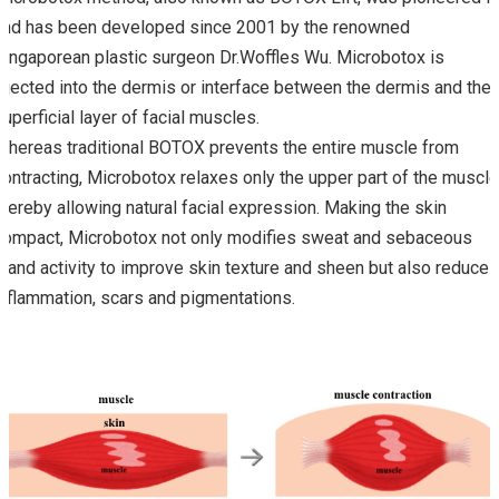
and has been developed since 2001 by the renowned
Singaporean plastic surgeon Dr.Woffles Wu. Microbotox is
injected into the dermis or interface between the dermis and the
superficial layer of facial muscles.
Whereas traditional BOTOX prevents the entire muscle from
contracting, Microbotox relaxes only the upper part of the muscle
thereby allowing natural facial expression. Making the skin
compact, Microbotox not only modifies sweat and sebaceous
gland activity to improve skin texture and sheen but also reduces
inflammation, scars and pigmentations.