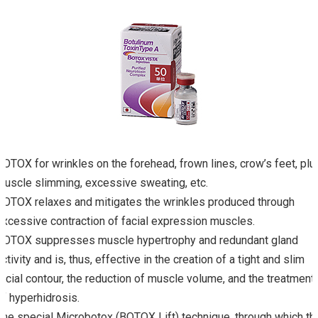
BOTOX for wrinkles on the forehead, frown lines, crow’s feet, plu
muscle slimming, excessive sweating, etc.
BOTOX relaxes and mitigates the wrinkles produced through
excessive contraction of facial expression muscles.
BOTOX suppresses muscle hypertrophy and redundant gland
activity and is, thus, effective in the creation of a tight and slim
facial contour, the reduction of muscle volume, and the treatment
of hyperhidrosis.
The special Microbotox (BOTOX Lift) technique, through which th