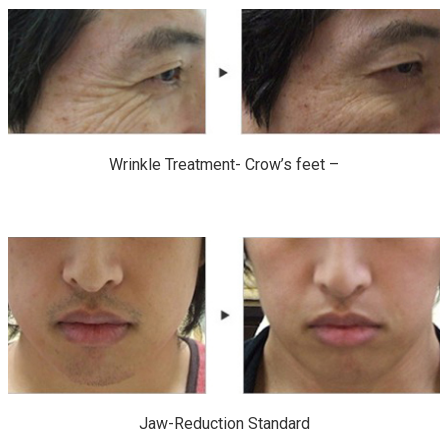
Wrinkle Treatment- Crow’s feet –
Jaw-Reduction Standard