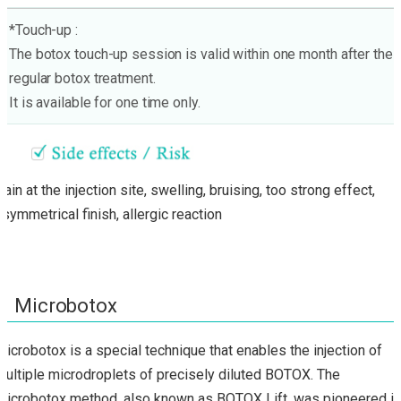
*Touch-up :
The botox touch-up session is valid within one month after the
regular botox treatment.
It is available for one time only.
Pain at the injection site, swelling, bruising, too strong effect,
asymmetrical finish, allergic reaction
Microbotox
Microbotox is a special technique that enables the injection of
multiple microdroplets of precisely diluted BOTOX. The
Microbotox method, also known as BOTOX Lift, was pioneered in