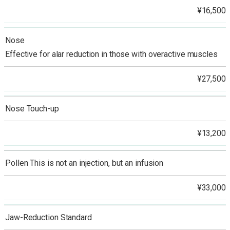
¥16,500
Nose
Effective for alar reduction in those with overactive muscles
¥27,500
Nose Touch-up
¥13,200
Pollen This is not an injection, but an infusion
¥33,000
Jaw-Reduction Standard