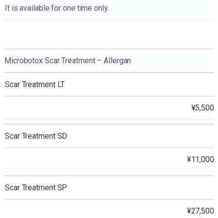
It is available for one time only.
Microbotox Scar Treatment – Allergan
Scar Treatment LT
¥5,500
Scar Treatment SD
¥11,000
Scar Treatment SP
¥27,500