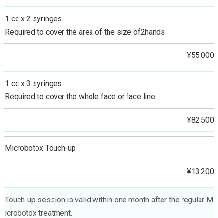
1 cc x 2 syringes
Required to cover the area of the size of2hands
¥55,000
1 cc x 3 syringes
Required to cover the whole face or face line.
¥82,500
Microbotox Touch-up
¥13,200
Touch-up session is valid within one month after the regular M
icrobotox treatment.