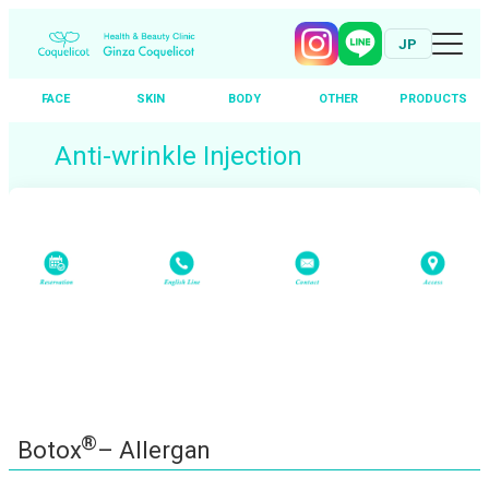
JP
FACE
SKIN
BODY
OTHER
PRODUCTS
Skip
Anti-wrinkle Injection
to
content
®
Botox
– Allergan