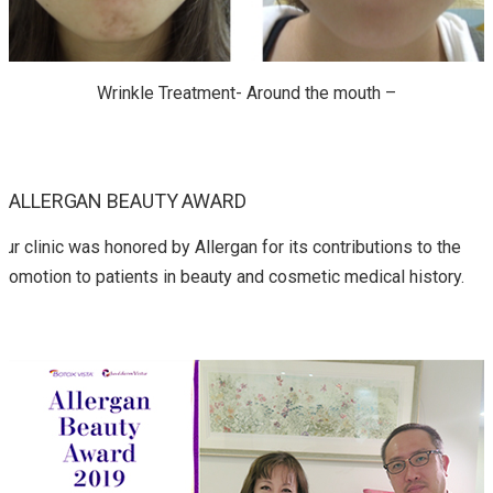
Wrinkle Treatment- Around the mouth –
ALLERGAN BEAUTY AWARD
Our clinic was honored by Allergan for its contributions to the
promotion to patients in beauty and cosmetic medical history.