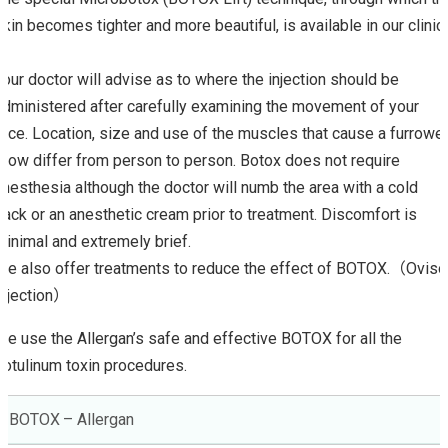
skin becomes tighter and more beautiful, is available in our clinic.
Your doctor will advise as to where the injection should be
administered after carefully examining the movement of your
face. Location, size and use of the muscles that cause a furrowe
brow differ from person to person. Botox does not require
anesthesia although the doctor will numb the area with a cold
pack or an anesthetic cream prior to treatment. Discomfort is
minimal and extremely brief.
We also offer treatments to reduce the effect of BOTOX.（Oviso
Injection）
We use the Allergan’s safe and effective BOTOX for all the
botulinum toxin procedures.
BOTOX – Allergan