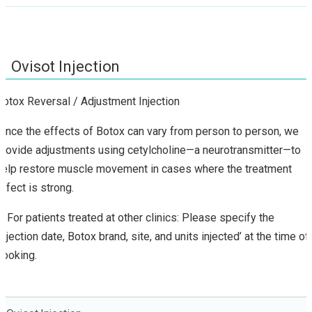
Ovisot Injection
Botox Reversal / Adjustment Injection
Since the effects of Botox can vary from person to person, we
provide adjustments using cetylcholine—a neurotransmitter—to
help restore muscle movement in cases where the treatment
effect is strong.
※For patients treated at other clinics: Please specify the
‘injection date, Botox brand, site, and units injected’ at the time of
booking.