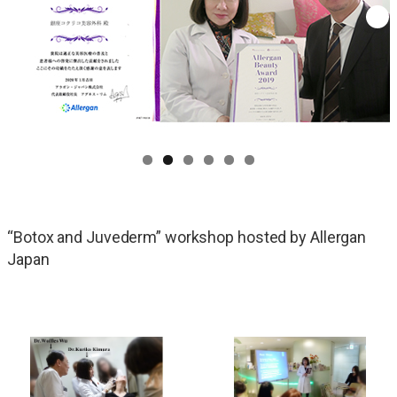
“Botox and Juvederm” workshop hosted by Allergan
Japan