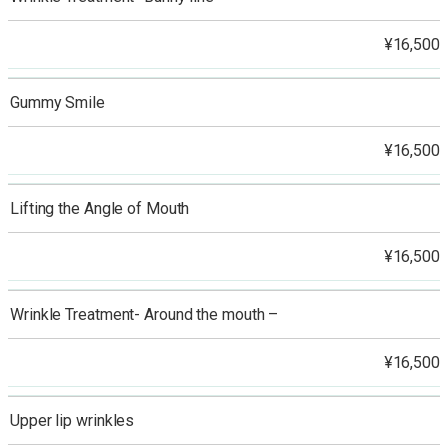
¥16,500
Gummy Smile
¥16,500
Lifting the Angle of Mouth
¥16,500
Wrinkle Treatment- Around the mouth –
¥16,500
Upper lip wrinkles