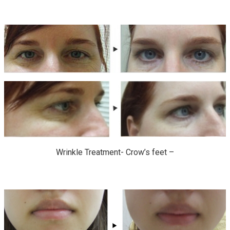
Wrinkle Treatment- Crow’s feet –