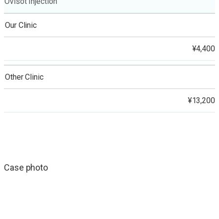
Ovisot Injection
Our Clinic
¥4,400
Other Clinic
¥13,200
Case photo