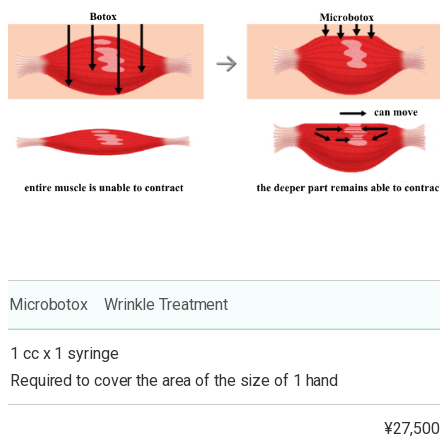
Microbotox Wrinkle Treatment
1 cc x 1 syringe
Required to cover the area of the size of 1 hand
¥27,500