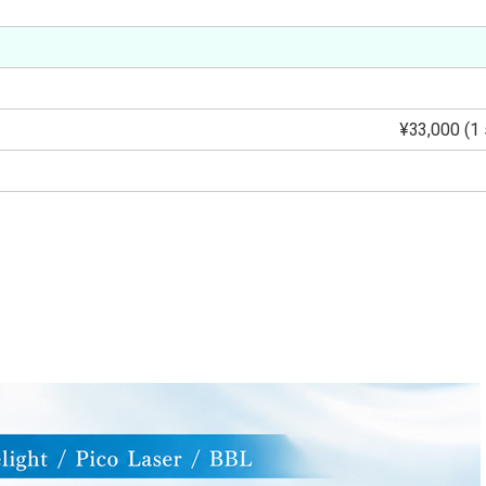
¥33,000 (1