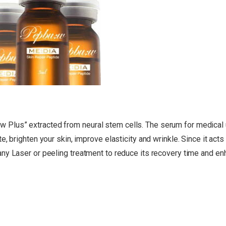
Plus” extracted from neural stem cells. The serum for medical 
 brighten your skin, improve elasticity and wrinkle. Since it acts t
ny Laser or peeling treatment to reduce its recovery time and en