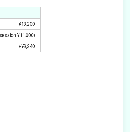
¥13,200
 session ¥11,000)
+¥9,240