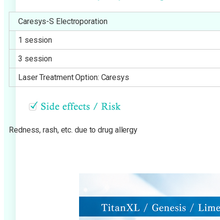
Caresys-S Electroporation
1 session
3 session
Laser Treatment Option: Caresys
Redness, rash, etc. due to drug allergy