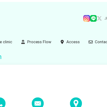
J
e clinic
Process Flow
Access
Contac
n