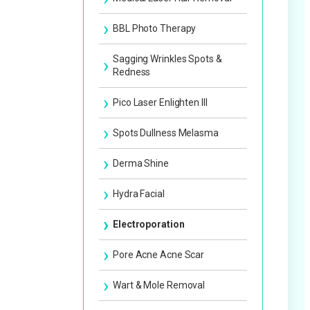
Facial Slimming Treatment
BBL Photo Therapy
Facial Slimming Injection
Sagging Wrinkles Spots &
Redness
Lift-Up Treatment
Pico Laser Enlighten III
Medical Permanent Makeup
Spots Dullness Melasma
Derma Shine
Hydra Facial
Electroporation
Pore Acne Acne Scar
Wart & Mole Removal