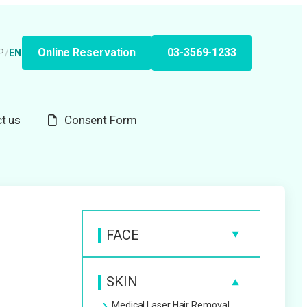
Online Reservation
03-3569-1233
P
/
EN
t us
Consent Form
FACE
Anti-Wrinkle Injection
SKIN
Hyaluronic Acid Filler
Medical Laser Hair Removal