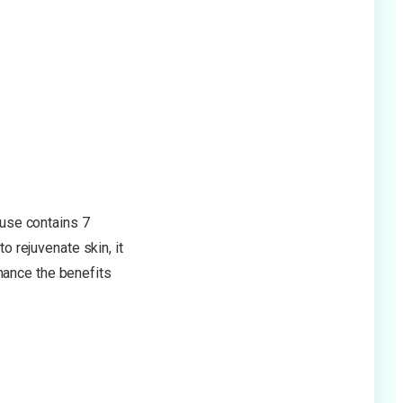
use contains 7
o rejuvenate skin, it
hance the benefits