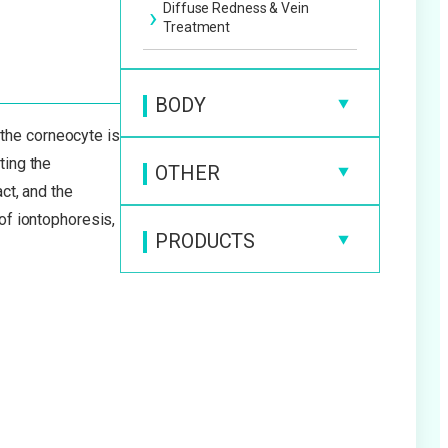
Diffuse Redness & Vein
Treatment
BODY
 the corneocyte is
Cellulite Treatment
ting the
OTHER
Fat Dissolving Injection
ct, and the
Beauty IV Drip
 of iontophoresis,
Laser Liposuction
PRODUCTS
Beauty Injection
Beauty Products
Tattoo & Permanent Makeup
Removal
Medical Supplements
Hair Loss Treatment
Diet Products
Growth Hormone Therapy
Medical Ear Piercing