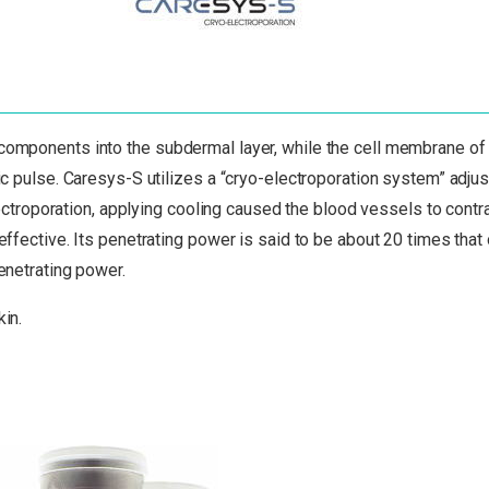
 components into the subdermal layer, while the cell membrane of
ric pulse. Caresys-S utilizes a “cryo-electroporation system” adjus
roporation, applying cooling caused the blood vessels to contra
effective. Its penetrating power is said to be about 20 times that
penetrating power.
kin.