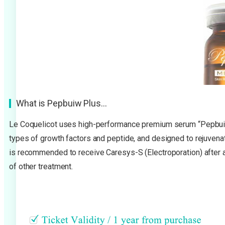
What is Pepbuiw Plus…
Le Coquelicot uses high-performance premium serum “Pepbuiw 
types of growth factors and peptide, and designed to rejuvenate,
is recommended to receive Caresys-S (Electroporation) after a
of other treatment.