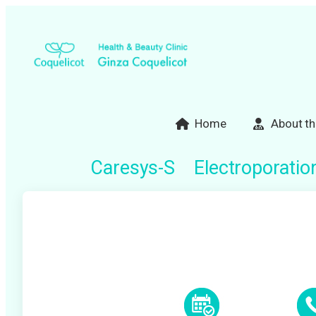
Skip
to
content
Home
About th
Caresys-S Electroporatio