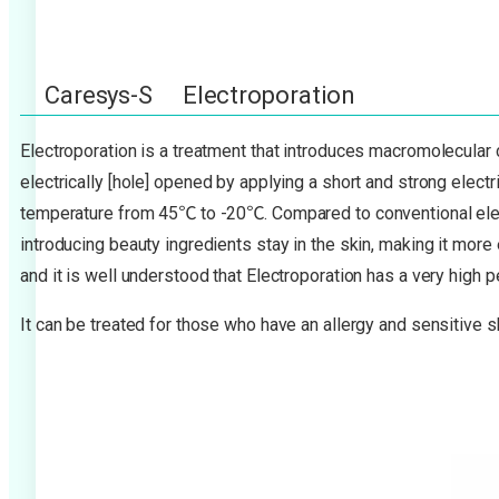
Caresys-S Electroporation
Electroporation is a treatment that introduces macromolecular
electrically [hole] opened by applying a short and strong elect
temperature from 45℃ to -20℃. Compared to conventional elect
introducing beauty ingredients stay in the skin, making it more 
and it is well understood that Electroporation has a very high 
It can be treated for those who have an allergy and sensitive s