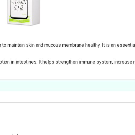
ve to maintain skin and mucous membrane healthy. It is an essentia
ption in intestines. It helps strengthen immune system, increase