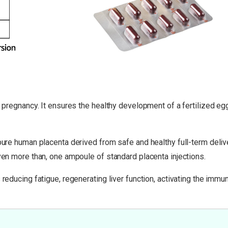
g pregnancy. It ensures the healthy development of a fertilized eg
 pure human placenta derived from safe and healthy full-term deliv
even more than, one ampoule of standard placenta injections.
 reducing fatigue, regenerating liver function, activating the imm