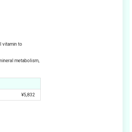
l vitamin to
 mineral metabolism,
¥5,832