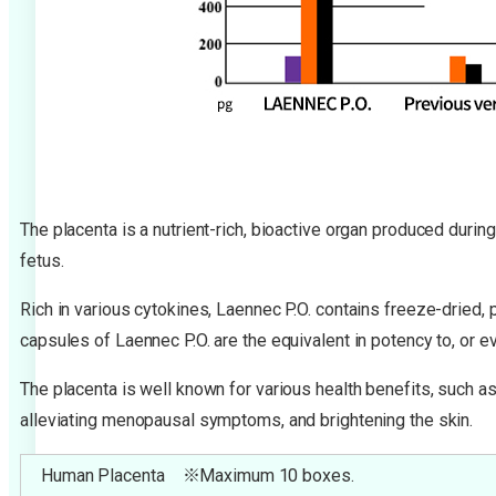
The placenta is a nutrient-rich, bioactive organ produced durin
fetus.
Rich in various cytokines, Laennec P.O. contains freeze-dried,
capsules of Laennec P.O. are the equivalent in potency to, or 
The placenta is well known for various health benefits, such as
alleviating menopausal symptoms, and brightening the skin.
Human Placenta ※Maximum 10 boxes.