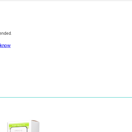
mended.
 know