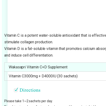
Vitamin C is a potent water-soluble antioxidant that is effecti
stimulate collagen production.
Vitamin D is a fat-soluble vitamin that promotes calcium absor
and induce cell differentiation.
Wakasapri Vitamin C+D Supplement
Vitamin C3000mg + D4000IU (30 sachets)
Please take 1~2 sachets per day.