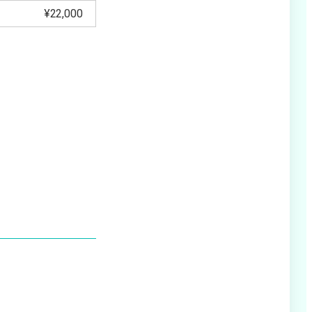
¥22,000