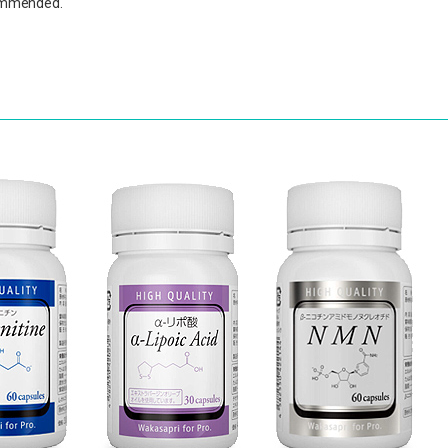
ecommended.