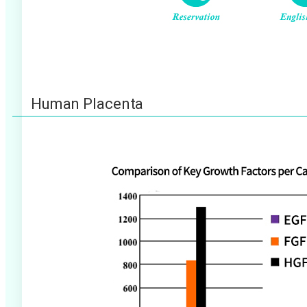
Human Placenta