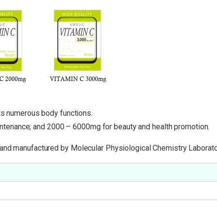
rts numerous body functions.
tenance; and 2000 – 6000mg for beauty and health promotion.
 and manufactured by Molecular Physiological Chemistry Laborator