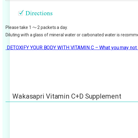
Please take 1 ～ 2 packets a day.
Diluting with a glass of mineral water or carbonated water is recom
DETOXIFY YOUR BODY WITH VITAMIN C – What you may not
Wakasapri Vitamin C+D Supplement