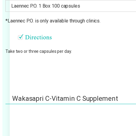
Laennec P.O. 1 Box 100 capsules
*Laennec P.O. is only available through clinics.
Take two or three capsules per day.
Wakasapri C-Vitamin C Supplement