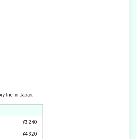
y Inc. in Japan.
¥3,240
¥4,320