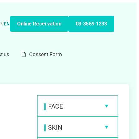
Online Reservation
03-3569-1233
P
/
EN
t us
Consent Form
FACE
Anti-Wrinkle Injection
SKIN
Hyaluronic Acid Filler
Medical Laser Hair Removal