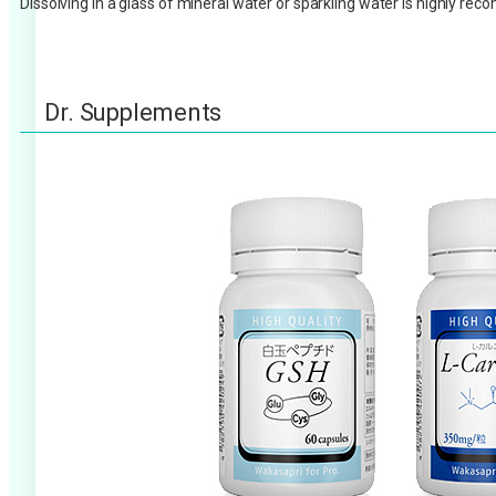
Dissolving in a glass of mineral water or sparkling water is highly r
Dr. Supplements