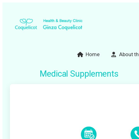
Skip
to
content
Home
About th
Medical Supplements