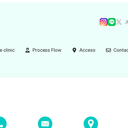
J
e clinic
Process Flow
Access
Contac