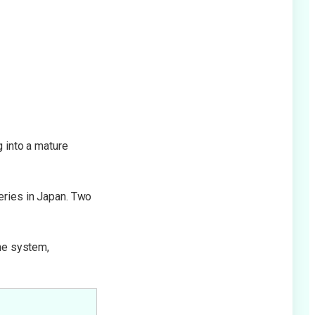
Diffuse Redness & Vein
Treatment
g into a mature
eries in Japan. Two
une system,