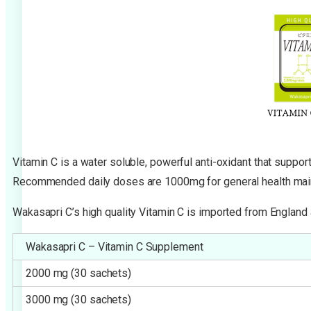
Vitamin C is a water soluble, powerful anti-oxidant that suppo
Recommended daily doses are 1000mg for general health main
Wakasapri C’s high quality Vitamin C is imported from England
Wakasapri C – Vitamin C Supplement
2000 mg (30 sachets)
3000 mg (30 sachets)