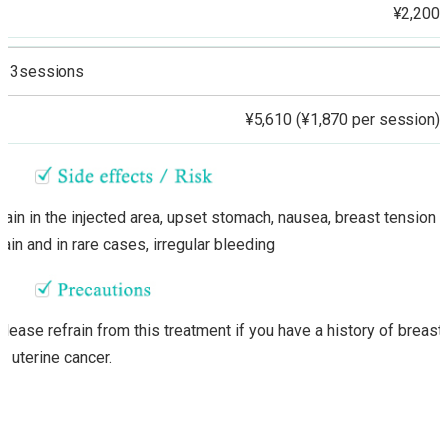
¥2,200
3sessions
¥5,610 (¥1,870 per session)
Pain in the injected area, upset stomach, nausea, breast tension o
pain and in rare cases, irregular bleeding
Please refrain from this treatment if you have a history of breast
or uterine cancer.