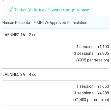
Human Placenta * MHLW-Approved Formulation
LAENNEC 1A 2 cc
1 session ¥1,100
3 sessions ¥2,805
(¥935 per session)
LAENNEC 2A 4 cc
1 session ¥1,650
3 sessions ¥4,208
(¥1,403 per session)