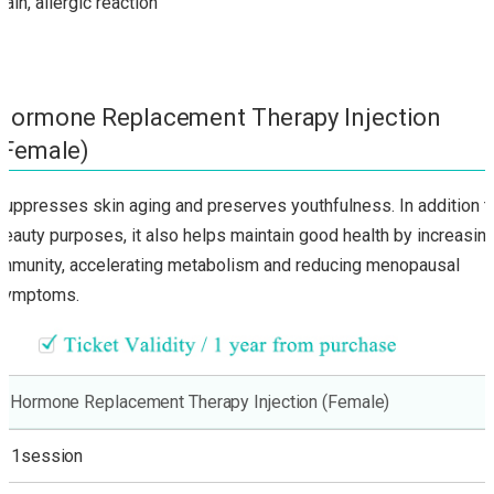
Pain, allergic reaction
Hormone Replacement Therapy Injection
(Female)
Suppresses skin aging and preserves youthfulness. In addition t
beauty purposes, it also helps maintain good health by increasin
immunity, accelerating metabolism and reducing menopausal
symptoms.
Hormone Replacement Therapy Injection (Female)
1session