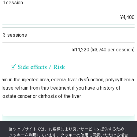
1session
¥4,400
3 sessions
¥11,220 (¥3,740 per session)
Pain in the injected area, edema, liver dysfunction, polycythemia.
Please refrain from this treatment if you have a history of
prostate cancer or cirrhosis of the liver.
当ウェブサイトでは、お客様により良いサービスを提供するため、
クッキーを利用しています。クッキーの使用に同意いただける場合