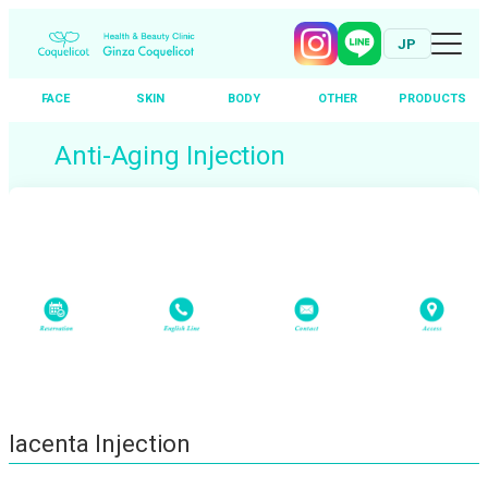
JP
FACE
SKIN
BODY
OTHER
PRODUCTS
Skip
Anti-Aging Injection
to
content
Placenta Injection