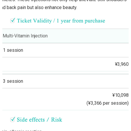
and back pain but also enhance beauty.
Multi-Vitamin Injection
1 session
¥3,960
3 session
¥10,098
(¥3,366 per session)