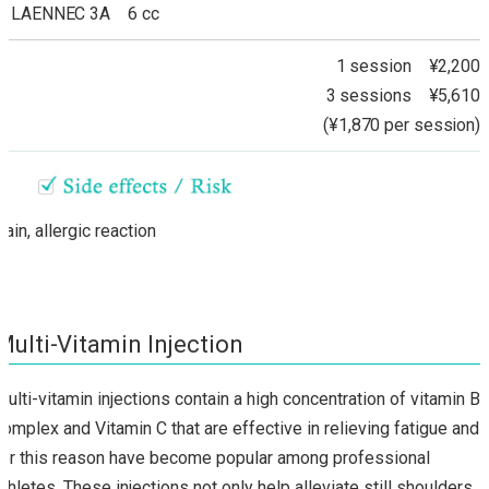
LAENNEC 3A 6 cc
1 session ¥2,200
3 sessions ¥5,610
(¥1,870 per session)
Pain, allergic reaction
Multi-Vitamin Injection
Multi-vitamin injections contain a high concentration of vitamin B
complex and Vitamin C that are effective in relieving fatigue and
for this reason have become popular among professional
athletes. These injections not only help alleviate still shoulders