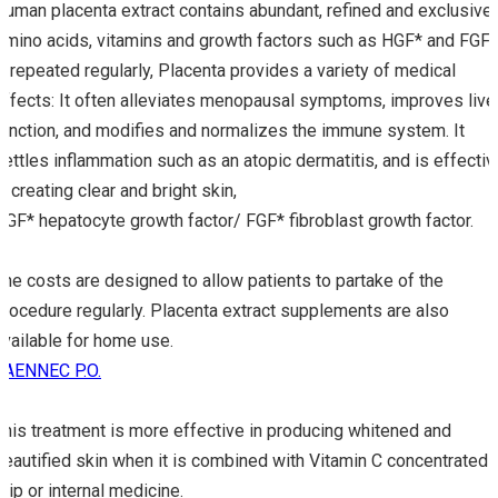
Human placenta extract contains abundant, refined and exclusive
Amino acids, vitamins and growth factors such as HGF* and FGF*
If repeated regularly, Placenta provides a variety of medical
effects: It often alleviates menopausal symptoms, improves live
function, and modifies and normalizes the immune system. It
settles inflammation such as an atopic dermatitis, and is effectiv
in creating clear and bright skin,
HGF* hepatocyte growth factor/ FGF* fibroblast growth factor.
The costs are designed to allow patients to partake of the
procedure regularly. Placenta extract supplements are also
available for home use.
LAENNEC P.O.
This treatment is more effective in producing whitened and
beautified skin when it is combined with Vitamin C concentrated
drip or internal medicine.