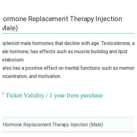
Hormone Replacement Therapy Injection
(Male)
Replenish male hormones that decline with age. Testosterone, a
male hormone, has effects such as muscle building and lipid
metabolism.
It also has a positive effect on mental functions such as memory
concentration, and motivation.
Hormone Replacement Therapy Injection (Male)