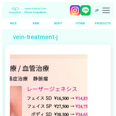
JP
FACE
SKIN
BODY
OTHER
PRODUCTS
Skip
vein-treatment-j
to
content