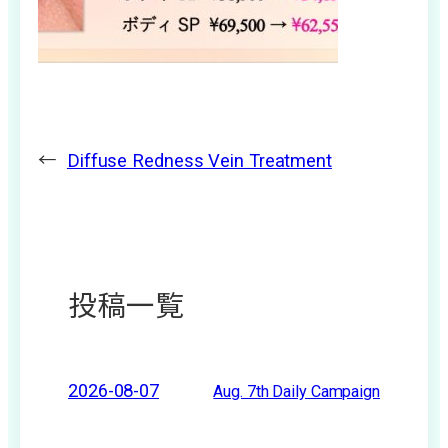
←
Diffuse Redness Vein Treatment
投稿一覧
2026-08-07
Aug. 7th Daily Campaign