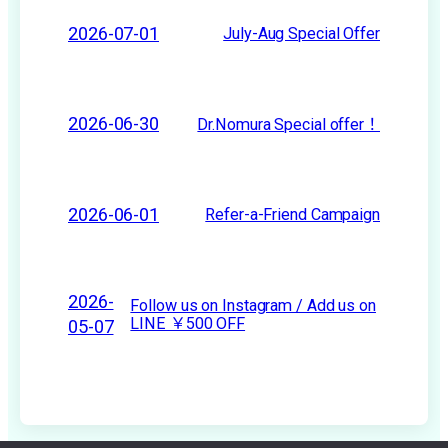
2026-07-01
July-Aug Special Offer
2026-06-30
Dr.Nomura Special offer！
2026-06-01
Refer-a-Friend Campaign
2026-
Follow us on Instagram / Add us on
LINE ￥500 OFF
05-07