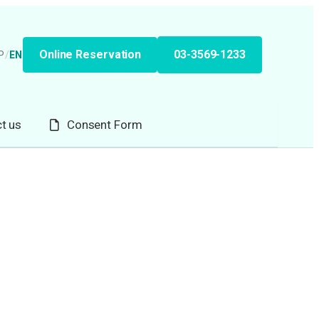
Online Reservation
03-3569-1233
P
/
EN
t us
Consent Form