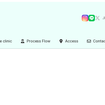
J
e clinic
Process Flow
Access
Contac