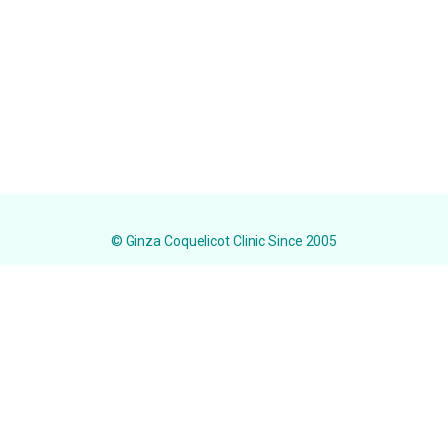
© Ginza Coquelicot Clinic Since 2005