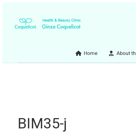
Skip
to
content
Home
About th
BIM35-j