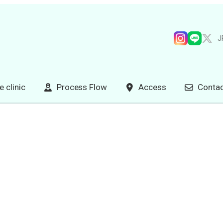
J
e clinic
Process Flow
Access
Contac