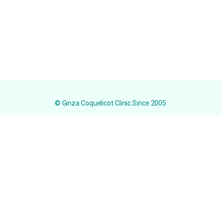
© Ginza Coquelicot Clinic Since 2005