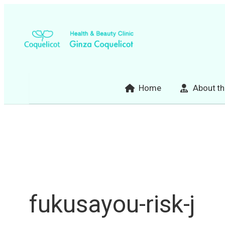
Skip
to
content
Home
About th
fukusayou-risk-j