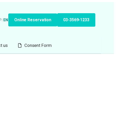
Online Reservation
03-3569-1233
P
/
EN
t us
Consent Form