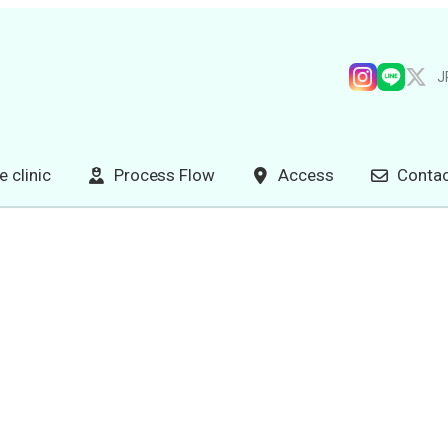
J
e clinic
Process Flow
Access
Contac