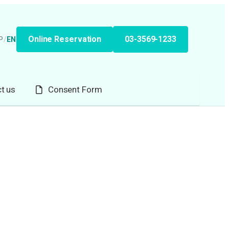
Online Reservation
03-3569-1233
P
/
EN
t us
Consent Form