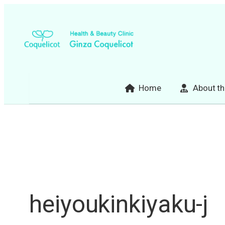
Skip
to
content
Home
About th
heiyoukinkiyaku-j