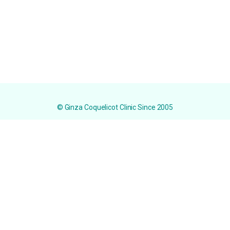
© Ginza Coquelicot Clinic Since 2005