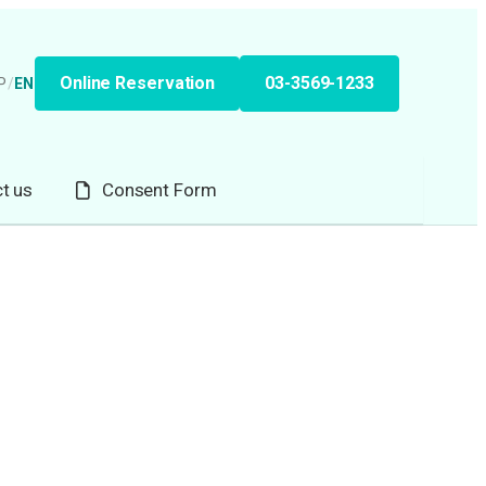
Online Reservation
03-3569-1233
P
/
EN
t us
Consent Form