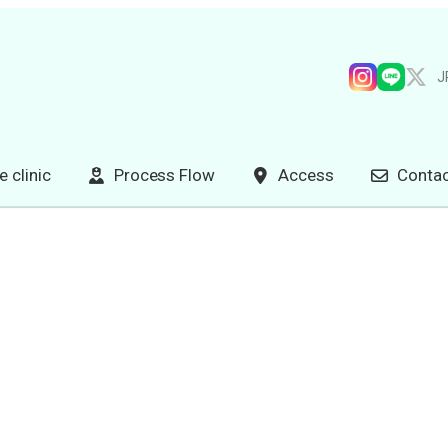
J
e clinic
Process Flow
Access
Contac