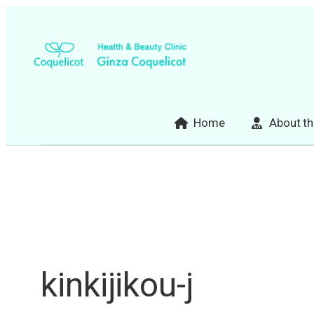
Skip
to
content
Home
About th
kinkijikou-j