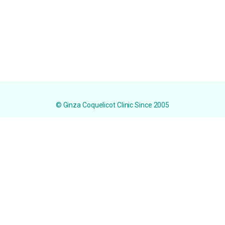
© Ginza Coquelicot Clinic Since 2005