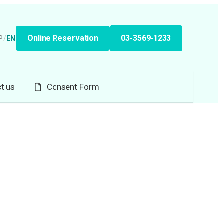
Online Reservation
03-3569-1233
P
/
EN
t us
Consent Form