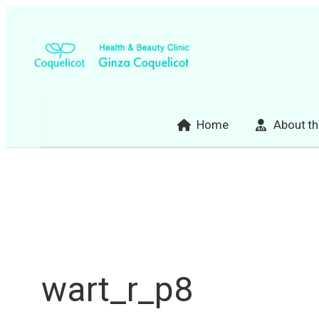
Skip
to
content
Home
About th
wart_r_p8