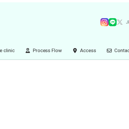
J
e clinic
Process Flow
Access
Contac