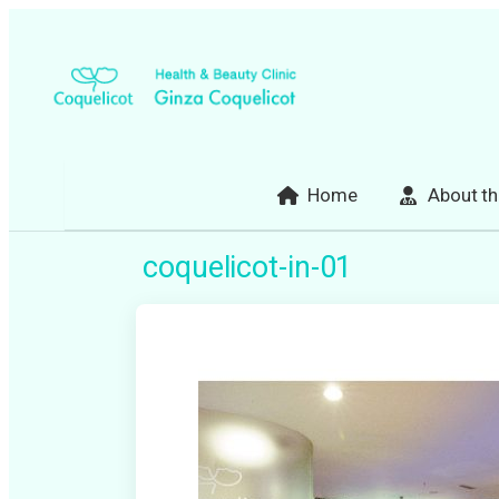
Skip
to
content
Home
About th
coquelicot-in-01