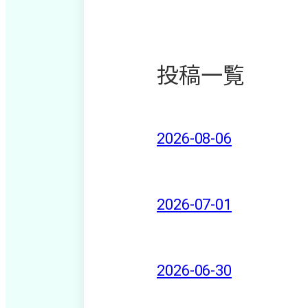
投稿一覧
2026-08-06
2026-07-01
2026-06-30