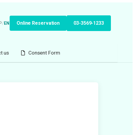
Online Reservation
03-3569-1233
P
/
EN
t us
Consent Form