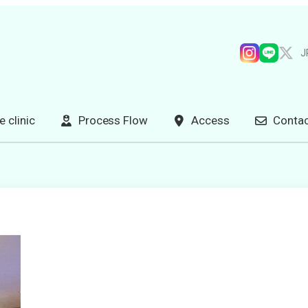
J
e clinic
Process Flow
Access
Contac