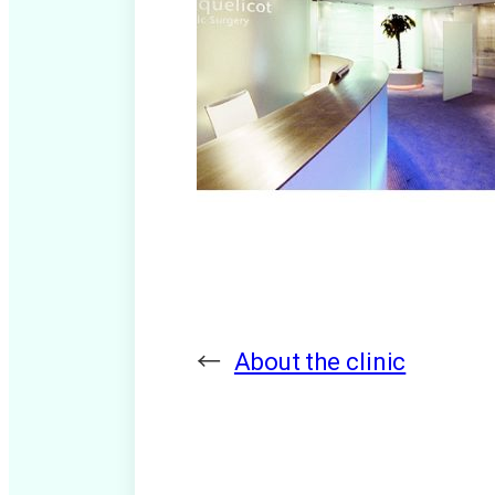
←
About the clinic