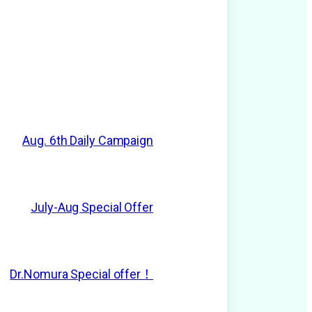
Aug. 6th Daily Campaign
July-Aug Special Offer
Dr.Nomura Special offer！