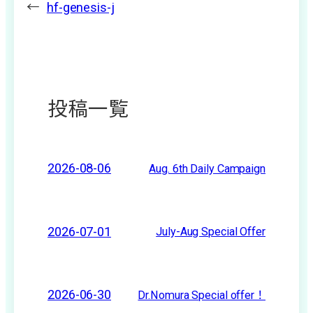
←
hf-genesis-j
投稿一覧
2026-08-06
Aug. 6th Daily Campaign
2026-07-01
July-Aug Special Offer
2026-06-30
Dr.Nomura Special offer！