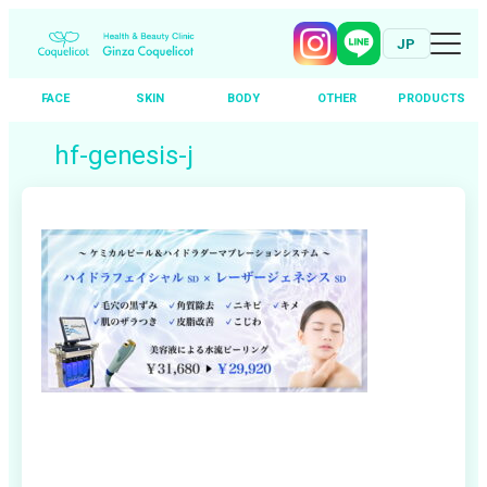
JP
FACE
SKIN
BODY
OTHER
PRODUCTS
Skip
hf-genesis-j
to
content