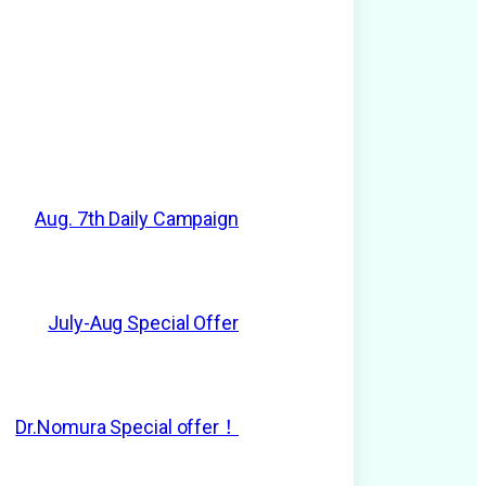
Aug. 7th Daily Campaign
July-Aug Special Offer
Dr.Nomura Special offer！