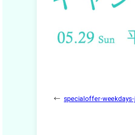
←
specialoffer-weekdays-