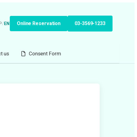
Online Reservation
03-3569-1233
P
/
EN
t us
Consent Form