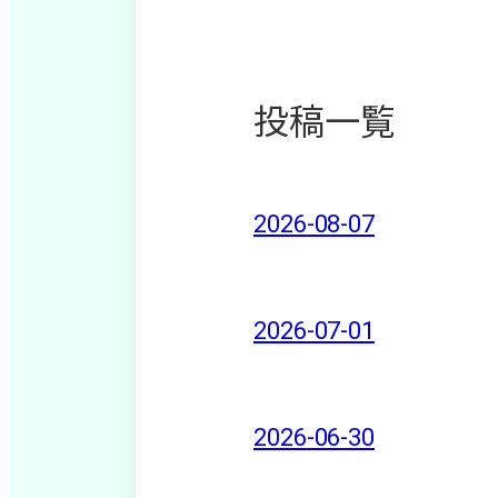
投稿一覧
2026-08-07
2026-07-01
2026-06-30