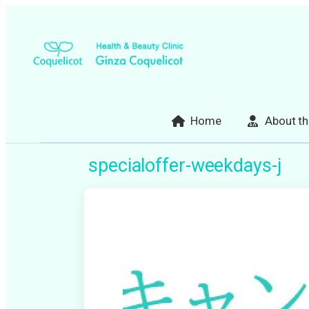
Skip
to
content
Home
About th
specialoffer-weekdays-j