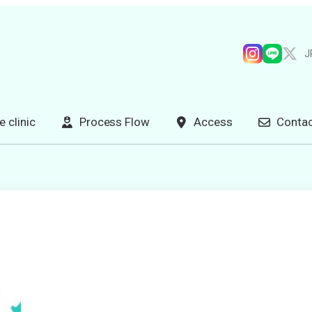
J
e clinic
Process Flow
Access
Contac